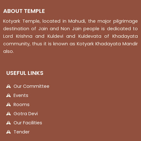
ABOUT TEMPLE
Kotyark Temple, located in Mahudi, the major pilgrimage
destination of Jain and Non Jain people is dedicated to
Lord Krishna and Kuldevi and Kuldevata of Khadayata
community, thus it is known as Kotyark Khadayata Mandir
also.
USEFUL LINKS
Our Committee
Events
Rooms
Gotra Devi
Our Facilities
Tender