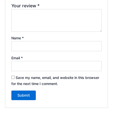
Your review
*
Name
*
Email
*
Save my name, email, and website in this browser
for the next time I comment.