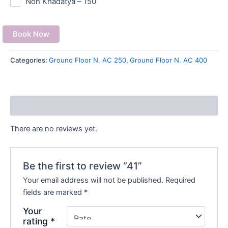
Non Khadatya – 150
Book Now
Categories:
Ground Floor N. AC 250
,
Ground Floor N. AC 400
Reviews (0)
There are no reviews yet.
Be the first to review “41”
Your email address will not be published.
Required
fields are marked
*
Your
rating
*