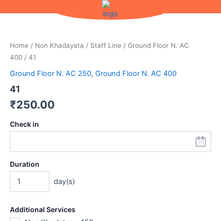
Skip
to
content
Home
/
Non Khadayata
/
Staff Line
/
Ground Floor N. AC
400
/ 41
Ground Floor N. AC 250
,
Ground Floor N. AC 400
41
₹
250.00
Check in
Duration
day(s)
Additional Services