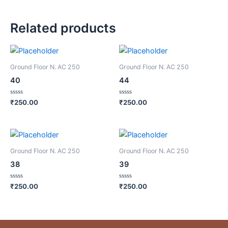
Related products
Ground Floor N. AC 250
Ground Floor N. AC 250
40
44
Rated
Rated
₹
250.00
₹
250.00
0
0
out
out
of
of
5
5
Ground Floor N. AC 250
Ground Floor N. AC 250
38
39
Rated
Rated
₹
250.00
₹
250.00
0
0
out
out
of
of
5
5