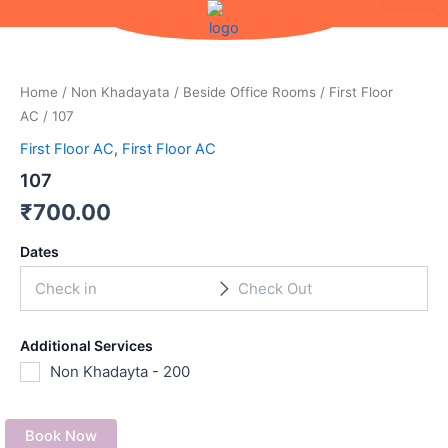
Skip
to
content
Home
/
Non Khadayata
/
Beside Office Rooms
/
First Floor
AC
/ 107
First Floor AC
,
First Floor AC
107
₹
700.00
Dates
Additional Services
Non Khadayta - 200
Book Now