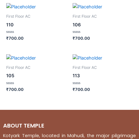
First Floor AC
First Floor AC
110
106
Rated
Rated
₹
700.00
₹
700.00
0
0
out
out
of
of
5
5
First Floor AC
First Floor AC
105
113
Rated
Rated
₹
700.00
₹
700.00
0
0
out
out
of
of
5
5
ABOUT TEMPLE
Kotyark Temple, located in Mahudi, the major pilgrimage