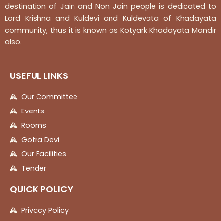
destination of Jain and Non Jain people is dedicated to
Lord Krishna and Kuldevi and Kuldevata of Khadayata
community, thus it is known as Kotyark Khadayata Mandir
also.
USEFUL LINKS
Our Committee
Events
Rooms
Gotra Devi
Our Facilities
Tender
QUICK POLICY
Privacy Policy