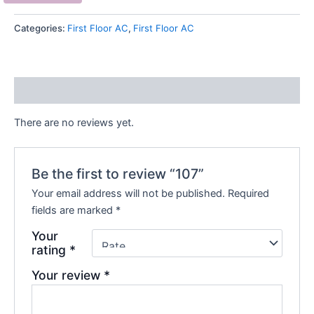
Categories:
First Floor AC
,
First Floor AC
Reviews (0)
There are no reviews yet.
Be the first to review “107”
Your email address will not be published.
Required
fields are marked
*
Your
rating
*
Your review
*