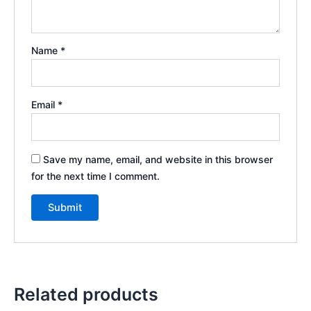
Name
*
Email
*
Save my name, email, and website in this browser
for the next time I comment.
Related products