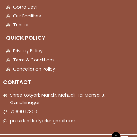
Gotra Devi
Our Facilities
Tender
QUICK POLICY
Privacy Policy
Term & Conditions
Cancellation Policy
CONTACT
Shree Kotyark Mandir, Mahudi, Ta. Mansa, J.
Gandhinagar
70690 17300
president.kotyark@gmail.com
0