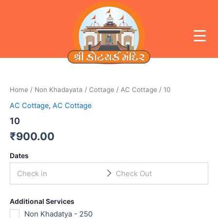
Skip
to
content
Home
/
Non Khadayata
/
Cottage
/
AC Cottage
/ 10
AC Cottage
,
AC Cottage
10
₹
900.00
Dates
Additional Services
Non Khadatya - 250