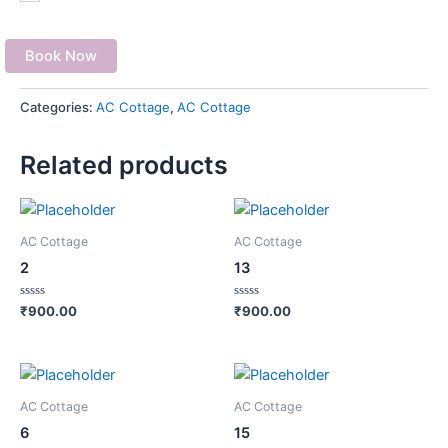
Book Now
Categories:
AC Cottage
,
AC Cottage
Related products
AC Cottage
AC Cottage
2
13
Rated
Rated
₹
900.00
₹
900.00
0
0
out
out
of
of
5
5
AC Cottage
AC Cottage
6
15