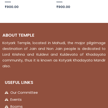
Rated
Rated
₹
900.00
₹
900.00
0
0
out
out
of
of
5
5
ABOUT TEMPLE
Kotyark Temple, located in Mahudi, the major pilgrimage
destination of Jain and Non Jain people is dedicated to
Lord Krishna and Kuldevi and Kuldevata of Khadayata
community, thus it is known as Kotyark Khadayata Mandir
also.
USEFUL LINKS
Our Committee
Events
Rooms