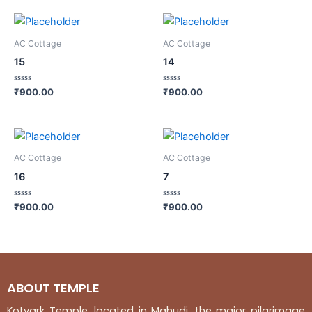
AC Cottage
AC Cottage
15
14
Rated
Rated
₹
900.00
₹
900.00
0
0
out
out
of
of
5
5
AC Cottage
AC Cottage
16
7
Rated
Rated
₹
900.00
₹
900.00
0
0
out
out
of
of
5
5
ABOUT TEMPLE
Kotyark Temple, located in Mahudi, the major pilgrimage