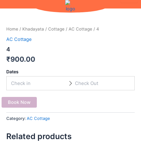
Skip
to
content
Home
/
Khadayata
/
Cottage
/
AC Cottage
/ 4
AC Cottage
4
₹
900.00
Dates
Book Now
Category:
AC Cottage
Related products