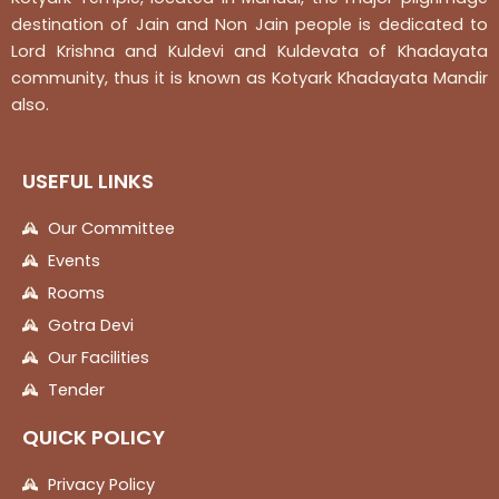
destination of Jain and Non Jain people is dedicated to
Lord Krishna and Kuldevi and Kuldevata of Khadayata
community, thus it is known as Kotyark Khadayata Mandir
also.
USEFUL LINKS
Our Committee
Events
Rooms
Gotra Devi
Our Facilities
Tender
QUICK POLICY
Privacy Policy