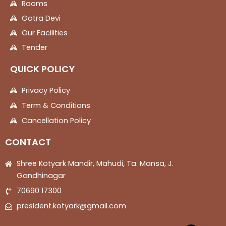
Rooms
Gotra Devi
Our Facilities
Tender
QUICK POLICY
Privacy Policy
Term & Conditions
Cancellation Policy
CONTACT
Shree Kotyark Mandir, Mahudi, Ta. Mansa, J.
Gandhinagar
70690 17300
president.kotyark@gmail.com