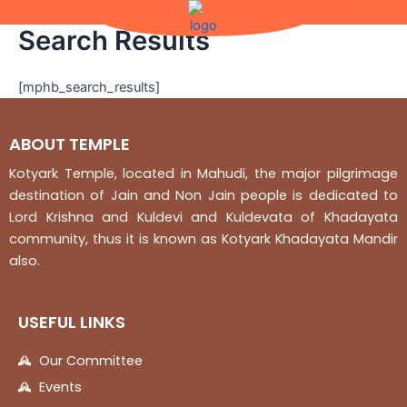
Skip
to
Search Results
content
[mphb_search_results]
ABOUT TEMPLE
Kotyark Temple, located in Mahudi, the major pilgrimage
destination of Jain and Non Jain people is dedicated to
Lord Krishna and Kuldevi and Kuldevata of Khadayata
community, thus it is known as Kotyark Khadayata Mandir
also.
USEFUL LINKS
Our Committee
Events