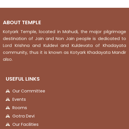
5
5
ABOUT TEMPLE
Kotyark Temple, located in Mahudi, the major pilgrimage
destination of Jain and Non Jain people is dedicated to
Lord Krishna and Kuldevi and Kuldevata of Khadayata
community, thus it is known as Kotyark Khadayata Mandir
also.
USEFUL LINKS
Our Committee
Events
Rooms
Gotra Devi
Our Facilities