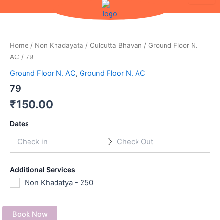
Skip
to
content
Home
/
Non Khadayata
/
Culcutta Bhavan
/
Ground Floor N.
AC
/ 79
Ground Floor N. AC
,
Ground Floor N. AC
79
₹
150.00
Dates
Additional Services
Non Khadatya - 250
Book Now