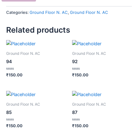
Categories:
Ground Floor N. AC
,
Ground Floor N. AC
Related products
Ground Floor N. AC
Ground Floor N. AC
94
92
Rated
Rated
₹
150.00
₹
150.00
0
0
out
out
of
of
5
5
Ground Floor N. AC
Ground Floor N. AC
85
87
Rated
Rated
₹
150.00
₹
150.00
0
0
out
out
of
of