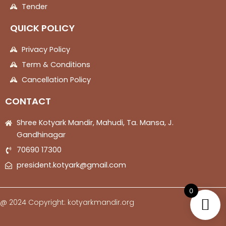
Tender
QUICK POLICY
Privacy Policy
Term & Conditions
Cancellation Policy
CONTACT
Shree Kotyark Mandir, Mahudi, Ta. Mansa, J.
Gandhinagar
70690 17300
president.kotyark@gmail.com
0
@ 2024 Copyright: kotyarkmandir.org