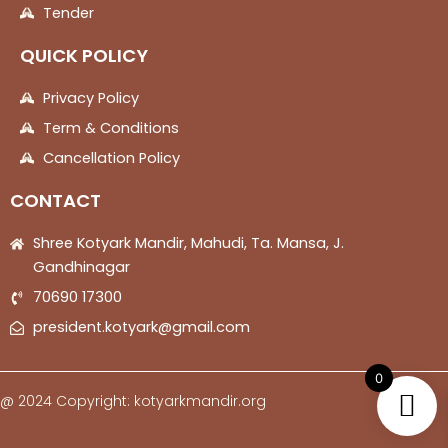
Tender
QUICK POLICY
Privacy Policy
Term & Conditions
Cancellation Policy
CONTACT
Shree Kotyark Mandir, Mahudi, Ta. Mansa, J.
Gandhinagar
70690 17300
president.kotyark@gmail.com
0
@ 2024 Copyright: kotyarkmandir.org