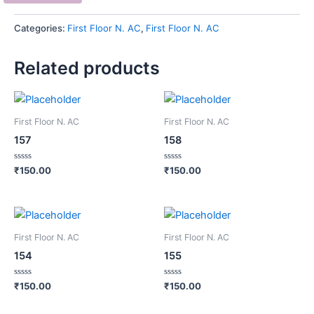
Categories:
First Floor N. AC
,
First Floor N. AC
Related products
First Floor N. AC
First Floor N. AC
157
158
Rated
Rated
₹
150.00
₹
150.00
0
0
out
out
of
of
5
5
First Floor N. AC
First Floor N. AC
154
155
Rated
Rated
₹
150.00
₹
150.00
0
0
out
out
of
of