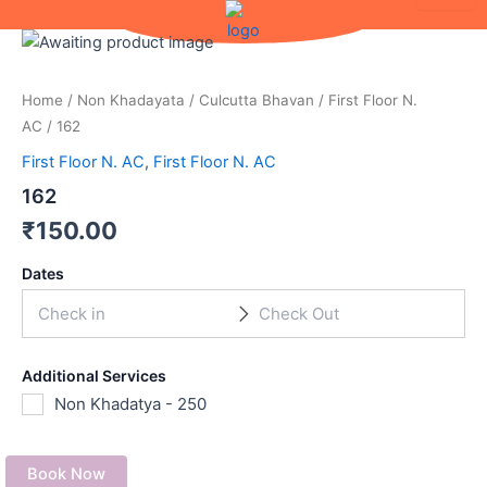
Skip
to
content
Home
/
Non Khadayata
/
Culcutta Bhavan
/
First Floor N.
AC
/ 162
First Floor N. AC
,
First Floor N. AC
162
₹
150.00
Dates
Additional Services
Non Khadatya - 250
Book Now