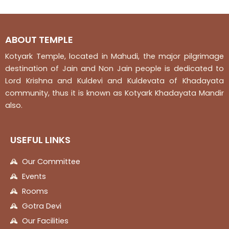
5
5
ABOUT TEMPLE
Kotyark Temple, located in Mahudi, the major pilgrimage
destination of Jain and Non Jain people is dedicated to
Lord Krishna and Kuldevi and Kuldevata of Khadayata
community, thus it is known as Kotyark Khadayata Mandir
also.
USEFUL LINKS
Our Committee
Events
Rooms
Gotra Devi
Our Facilities