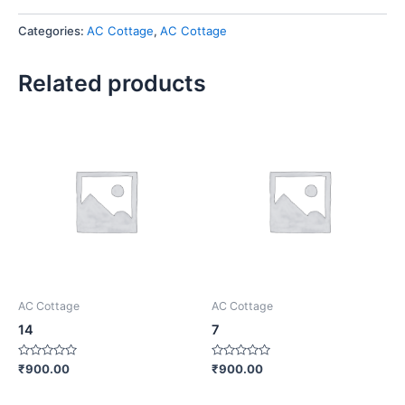
Categories:
AC Cottage
,
AC Cottage
Related products
AC Cottage
AC Cottage
14
7
Rated
Rated
₹
900.00
₹
900.00
0
0
out
out
of
of