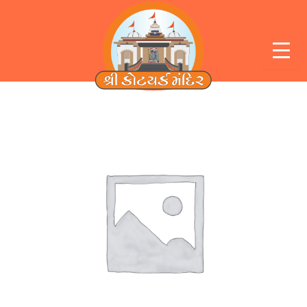
Skip
to
content