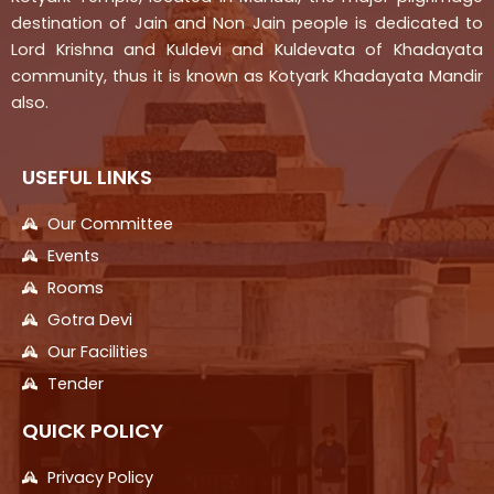
destination of Jain and Non Jain people is dedicated to
Lord Krishna and Kuldevi and Kuldevata of Khadayata
community, thus it is known as Kotyark Khadayata Mandir
also.
USEFUL LINKS
Our Committee
Events
Rooms
Gotra Devi
Our Facilities
Tender
QUICK POLICY
Privacy Policy