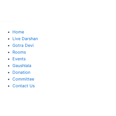
Skip
to
content
Home
Live Darshan
Gotra Devi
Rooms
Events
Gaushlala
Donation
Committee
Contact Us