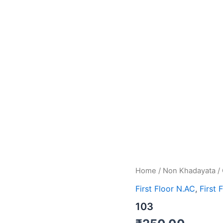
Home
/
Non Khadayata
/
First Floor N.AC
,
First 
103