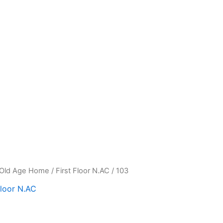
Old Age Home
/
First Floor N.AC
/ 103
Floor N.AC