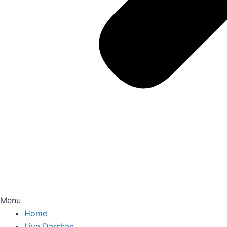
Menu
Home
Live Darshan