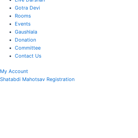
Gotra Devi
Rooms
Events
Gaushlala
Donation
Committee
Contact Us
My Account
Shatabdi Mahotsav Registration