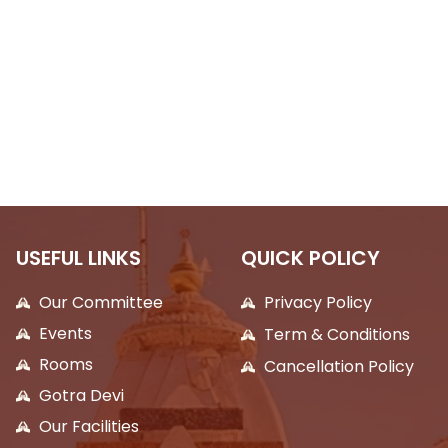
USEFUL LINKS
QUICK POLICY
Our Committee
Privacy Policy
Events
Term & Conditions
Rooms
Cancellation Policy
Gotra Devi
Our Facilities