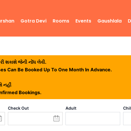
arshan
Gotra Devi
Rooms
Events
Gaushlala
D
 શકાશે જેની નોંધ લેવી.
ses Can Be Booked Up To One Month In Advance.
ે નહીં
onfirmed Bookings.
Check Out
Adult
Chi