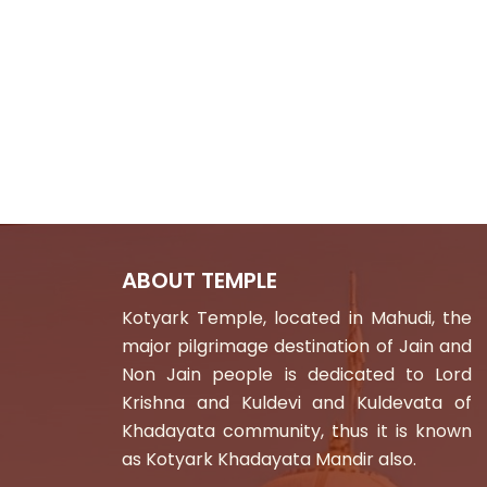
ABOUT TEMPLE
Kotyark Temple, located in Mahudi, the
major pilgrimage destination of Jain and
Non Jain people is dedicated to Lord
Krishna and Kuldevi and Kuldevata of
Khadayata community, thus it is known
as Kotyark Khadayata Mandir also.