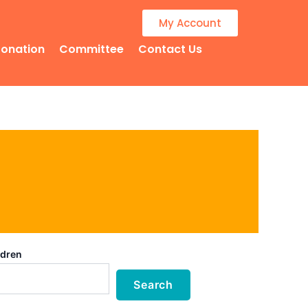
My Account
onation
Committee
Contact Us
ldren
Search