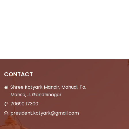
CONTACT
Shree Kotyark Mandir, Mahudi, Ta.
Mansa, J. Gandhinagar
70690 17300
president.kotyark@gmail.com