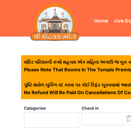
Skip
to
content
Home
Live D
મંદિર પરિસરની રૂમો મહત્તમ એક મહિના અગાઉ જ બુક કરી
Please Note That Rooms In The Temple Premi
પુષ્ટિ થયેલ બુકિંગ રદ કરવા પર કોઈ રિફંડ ચૂકવવામાં આવશ
No Refund Will Be Paid On Cancellations Of C
Categories
Check in